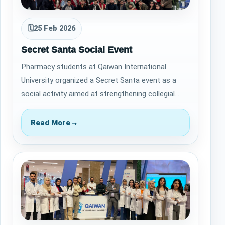
🗓
25 Feb 2026
Secret Santa Social Event
Pharmacy students at Qaiwan International
University organized a Secret Santa event as a
social activity aimed at strengthening collegial
relationships and fostering a positive aca…
Read More
→