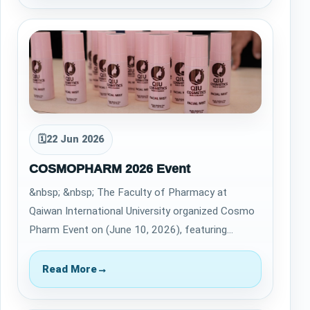
🗓
22 Jun 2026
COSMOPHARM 2026 Event
&nbsp; &nbsp; The Faculty of Pharmacy at
Qaiwan International University organized Cosmo
Pharm Event on (June 10, 2026), featuring
cosmetic and personal care products developed
by…
Read More
→