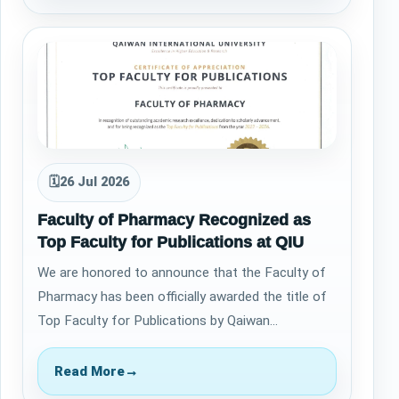
🗓
26 Jul 2026
Faculty of Pharmacy Recognized as
Top Faculty for Publications at QIU
​We are honored to announce that the Faculty of
Pharmacy has been officially awarded the title of
Top Faculty for Publications by Qaiwan
International University for the years 2022…
Read More
→