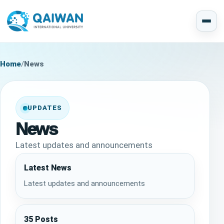
Home
/
News
UPDATES
News
Latest updates and announcements
Latest News
Latest updates and announcements
35 Posts