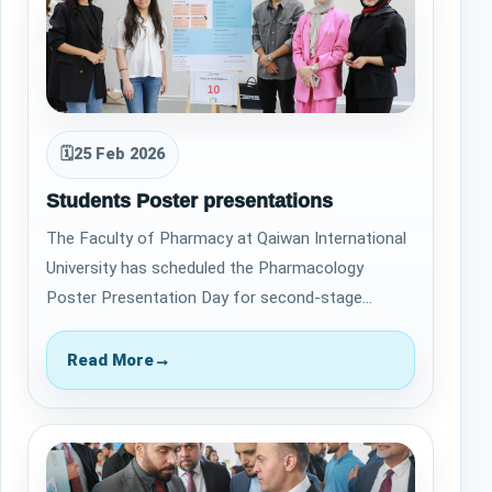
🗓
25 Feb 2026
Students Poster presentations
The Faculty of Pharmacy at Qaiwan International
University has scheduled the Pharmacology
Poster Presentation Day for second-stage
students to take place on June 13, 2023. This
eve…
Read More
→