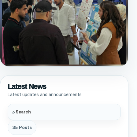
Empowering the Community Through
Knowledge! 🩺🌍
Latest News
On July 5th, the Semester 5 Pharmacy students led
Latest updates and announcements
an outstanding Public Health Awareness activity at
QIU. By tackling some of today's most critical
health topics, they successfully…
⌕
35 Posts