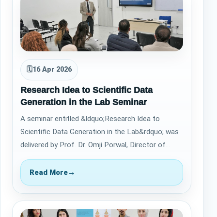
🗓
16 Apr 2026
Research Idea to Scientific Data
Generation in the Lab Seminar
A seminar entitled &ldquo;Research Idea to
Scientific Data Generation in the Lab&rdquo; was
delivered by Prof. Dr. Omji Porwal, Director of
Academic Research at Qaiwan Internationa…
Read More
→