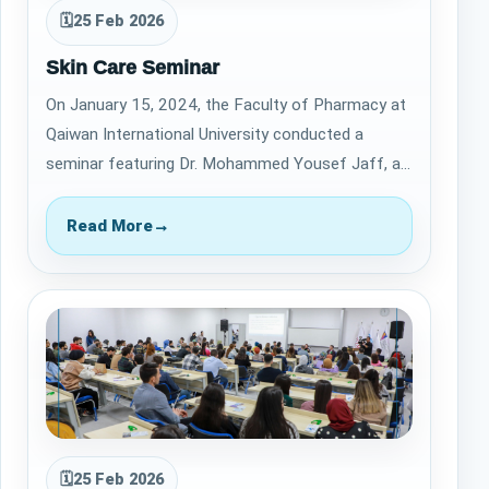
🗓
25 Feb 2026
Skin Care Seminar
On January 15, 2024, the Faculty of Pharmacy at
Qaiwan International University conducted a
seminar featuring Dr. Mohammed Yousef Jaff, a
distinguished Dermatologist and Cosmetic S…
Read More
→
🗓
25 Feb 2026