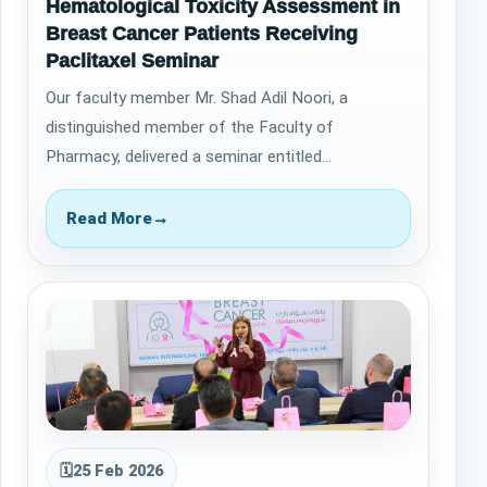
Hematological Toxicity Assessment in
Breast Cancer Patients Receiving
Paclitaxel Seminar
Our faculty member Mr. Shad Adil Noori, a
distinguished member of the Faculty of
Pharmacy, delivered a seminar entitled
&ldquo;Hematological Toxicity Assessment in
Breast Cancer Pa…
Read More
→
🗓
25 Feb 2026