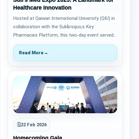
Suli’s Med Expo 2025: A Landmark for
Healthcare Innovation
Hosted at Qaiwan International University (QIU) in
collaboration with the Suli&rsquo;s Key
Pharmacies Platform, this two-day event served
as a vital bridge between academic excelle…
Read More
→
🗓
22 Feb 2026
Homecoming Gala