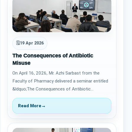
🗓
19 Apr 2026
The Consequences of Antibiotic
Misuse
On April 16, 2026, Mr. Azhi Sarbast from the
Faculty of Pharmacy delivered a seminar entitled
&ldquo;The Consequences of Antibiotic
Misuse.&rdquo; The session highlighted the criti…
Read More
→