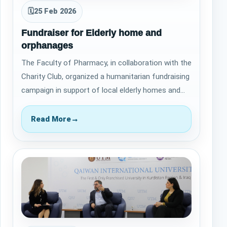
🗓
25 Feb 2026
Fundraiser for Elderly home and
orphanages
The Faculty of Pharmacy, in collaboration with the
Charity Club, organized a humanitarian fundraising
campaign in support of local elderly homes and
orphanages. &nbsp; This initiat…
Read More
→