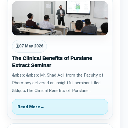
🗓
07 May 2026
The Clinical Benefits of Purslane
Extract Seminar
&nbsp; &nbsp; Mr. Shad Adil from the Faculty of
Pharmacy delivered an insightful seminar titled
&ldquo;The Clinical Benefits of Purslane
Extract&rdquo; on April 30, 2026. The sessi…
Read More
→