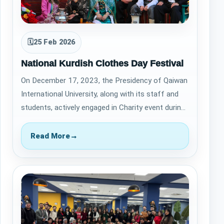
🗓
25 Feb 2026
National Kurdish Clothes Day Festival
On December 17, 2023, the Presidency of Qaiwan
International University, along with its staff and
students, actively engaged in Charity event during
the Kurdish Flag Day Festival.…
Read More
→