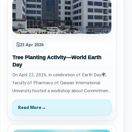
🗓
23 Apr 2026
Tree Planting Activity—World Earth
Day
On April 22, 2026, in celebration of Earth Day🌍,
faculty of Pharmacy of Qaiwan International
University hosted a workshop about Commitment
to the United Nations Sustainable Develo…
Read More
→