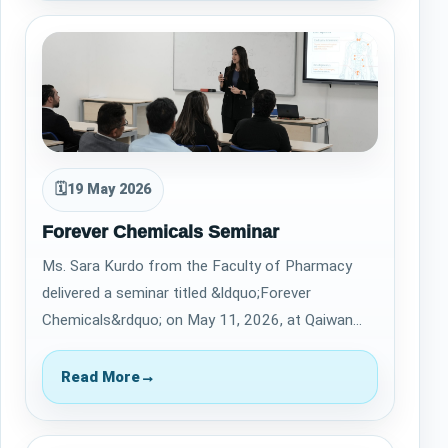
🗓
19 May 2026
Forever Chemicals Seminar
Ms. Sara Kurdo from the Faculty of Pharmacy
delivered a seminar titled &ldquo;Forever
Chemicals&rdquo; on May 11, 2026, at Qaiwan
International University. The seminar highlighted…
Read More
→