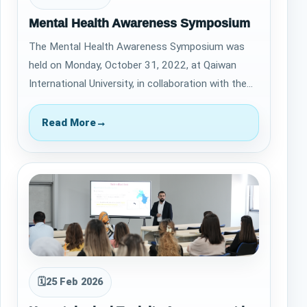
Mental Health Awareness Symposium
The Mental Health Awareness Symposium was
held on Monday, October 31, 2022, at Qaiwan
International University, in collaboration with the
Life Center for Mental Health at High Qual…
Read More
→
🗓
25 Feb 2026