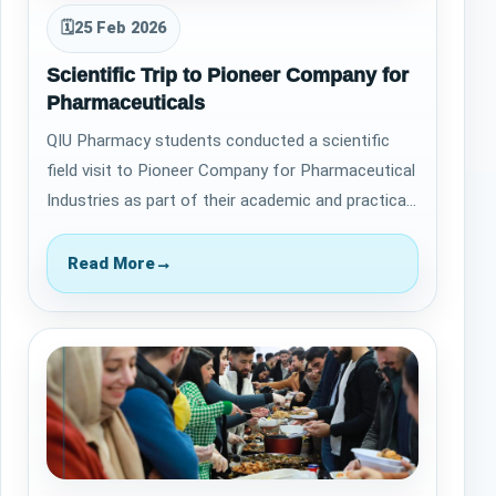
🗓
25 Feb 2026
Scientific Trip to Pioneer Company for
Pharmaceuticals
QIU Pharmacy students conducted a scientific
field visit to Pioneer Company for Pharmaceutical
Industries as part of their academic and practical
training. The purpose of the visit…
Read More
→