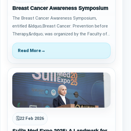
Breast Cancer Awareness Symposium
The Breast Cancer Awareness Symposium,
entitled &ldquo;Breast Cancer: Prevention before
Therapy,&rdquo; was organized by the Faculty of
Pharmacy at Qaiwan International University…
Read More
→
🗓
22 Feb 2026