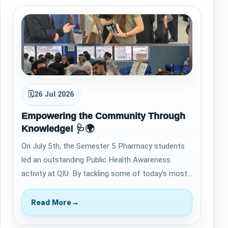
🗓
26 Jul 2026
Empowering the Community Through
Knowledge! 🩺🌍
On July 5th, the Semester 5 Pharmacy students
led an outstanding Public Health Awareness
activity at QIU. By tackling some of today's most
critical health topics, they successfully…
Read More
→