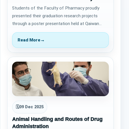
Students of the Faculty of Pharmacy proudly
presented their graduation research projects
through a poster presentation held at Qaiwan
International University on January 26, 2026,…
Read More
→
🗓
09 Dec 2025
Animal Handling and Routes of Drug
Administration