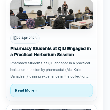
🗓
27 Apr 2026
Pharmacy Students at QIU Engaged in
a Practical Herbarium Session
Pharmacy students at QIU engaged in a practical
herbarium session by pharmacist (Ms. Kalle
Bahadeen), gaining experience in the collection,
pressing, and preservation of plant spec…
Read More
→