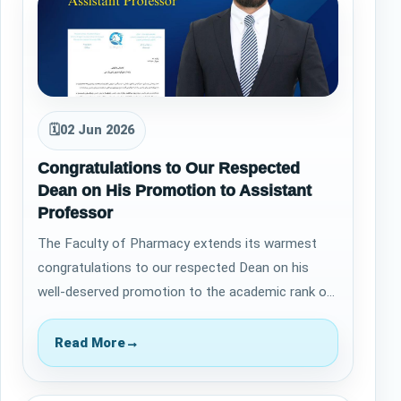
🗓
02 Jun 2026
Congratulations to Our Respected
Dean on His Promotion to Assistant
Professor
The Faculty of Pharmacy extends its warmest
congratulations to our respected Dean on his
well-deserved promotion to the academic rank of
Assistant Professor. This achievement is a…
Read More
→