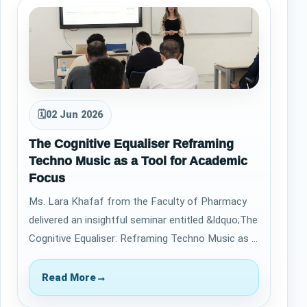
🗓
02 Jun 2026
The Cognitive Equaliser Reframing
Techno Music as a Tool for Academic
Focus
Ms. Lara Khafaf from the Faculty of Pharmacy
delivered an insightful seminar entitled &ldquo;The
Cognitive Equaliser: Reframing Techno Music as a
Tool for Academic Focus&rdquo; on…
Read More
→