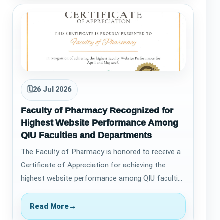
🗓
26 Jul 2026
Faculty of Pharmacy Recognized for
Highest Website Performance Among
QIU Faculties and Departments
The Faculty of Pharmacy is honored to receive a
Certificate of Appreciation for achieving the
highest website performance among QIU faculties
and departments during April and May 2…
Read More
→