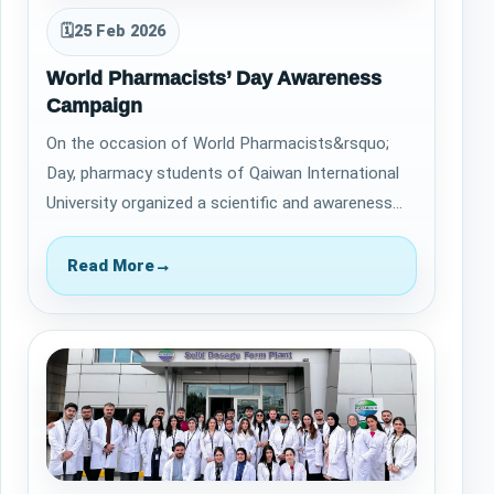
🗓
25 Feb 2026
World Pharmacists’ Day Awareness
Campaign
On the occasion of World Pharmacists&rsquo;
Day, pharmacy students of Qaiwan International
University organized a scientific and awareness
campaign at Majidi Mall in Sulaymaniyah.…
Read More
→