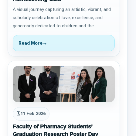
A visual journey capturing an artistic, vibrant, and
scholarly celebration of love, excellence, and
generosity dedicated to children and the
future&nbsp; &nbsp; The Homecoming Gala…
Read More
→
🗓
11 Feb 2026
Faculty of Pharmacy Students’
Graduation Research Poster Day