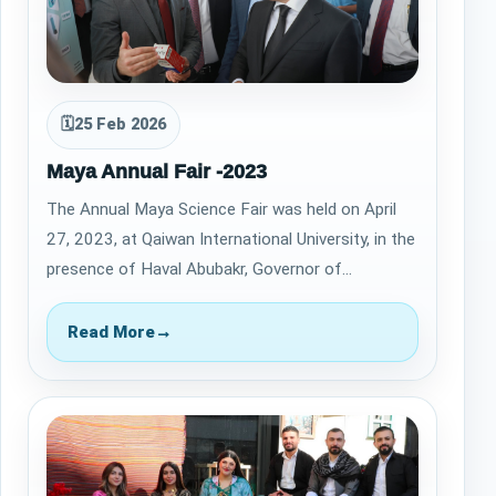
🗓
25 Feb 2026
Maya Annual Fair -2023
The Annual Maya Science Fair was held on April
27, 2023, at Qaiwan International University, in the
presence of Haval Abubakr, Governor of
Sulaymaniyah, and Sheikh Fakhr Sheikh Tay…
Read More
→