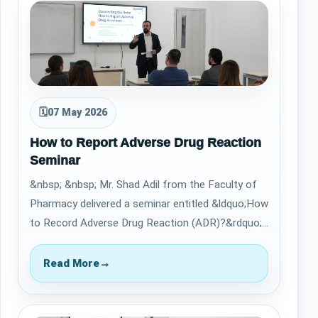
🗓
07 May 2026
How to Report Adverse Drug Reaction
Seminar
&nbsp; &nbsp; Mr. Shad Adil from the Faculty of
Pharmacy delivered a seminar entitled &ldquo;How
to Record Adverse Drug Reaction (ADR)?&rdquo;
on May 5, 2026, providing valuable in…
Read More
→