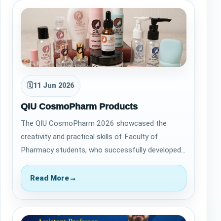
🗓
11 Jun 2026
QIU CosmoPharm Products
The QIU CosmoPharm 2026 showcased the
creativity and practical skills of Faculty of
Pharmacy students, who successfully developed
14 cosmetic and personal care products. From
formu…
Read More
→