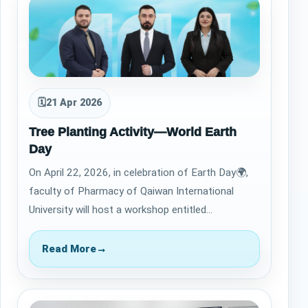
🗓
21 Apr 2026
Tree Planting Activity—World Earth
Day
On April 22, 2026, in celebration of Earth Day🌍,
faculty of Pharmacy of Qaiwan International
University will host a workshop entitled
&ldquo;Commitment to the United Nations
Susta…
Read More
→