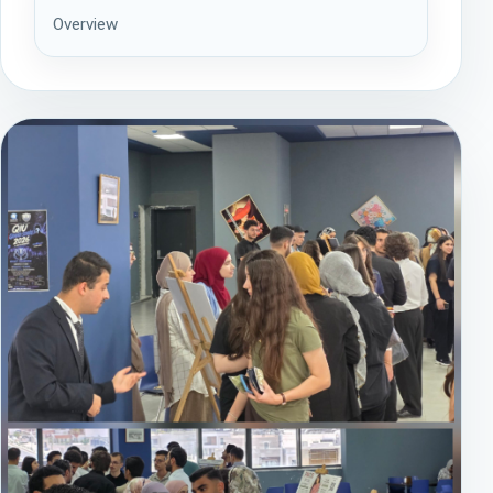
Overview