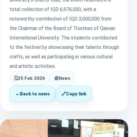
total collection of IQD 6,976,000, with a
noteworthy contribution of IQD 3,000,000 from
the Chairman of the Board of Trustees of Qaiwan
International University. The students contributed
to the festival by showcasing their talents through
crafts, as well as participating in various cultural
and artistic activities.
🗓
25 Feb 2026
📰
News
←
Back to news
🔗
Copy link