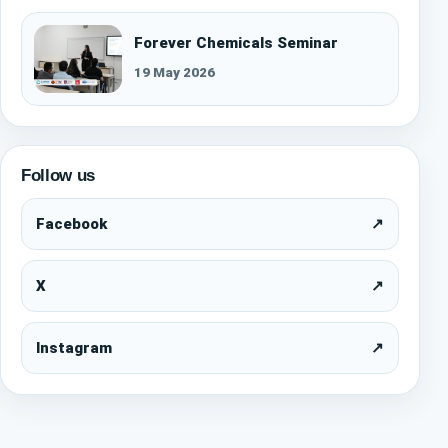
Forever Chemicals Seminar
19 May 2026
Follow us
Facebook
↗
X
↗
Instagram
↗