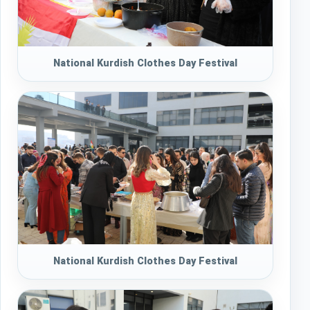
National Kurdish Clothes Day Festival
National Kurdish Clothes Day Festival