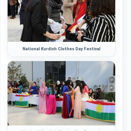
National Kurdish Clothes Day Festival