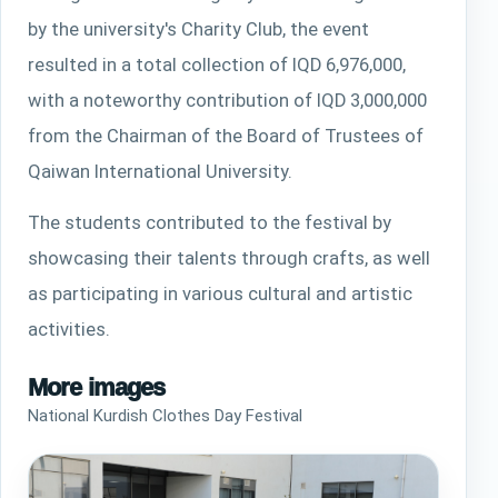
by the university's Charity Club, the event
resulted in a total collection of IQD 6,976,000,
with a noteworthy contribution of IQD 3,000,000
from the Chairman of the Board of Trustees of
Qaiwan International University.
The students contributed to the festival by
showcasing their talents through crafts, as well
as participating in various cultural and artistic
activities.
More images
National Kurdish Clothes Day Festival