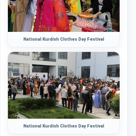
National Kurdish Clothes Day Festival
National Kurdish Clothes Day Festival