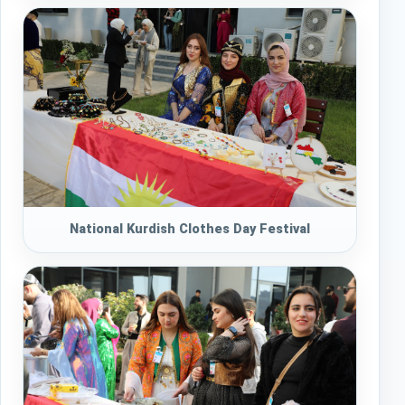
National Kurdish Clothes Day Festival