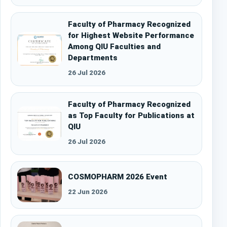
Faculty of Pharmacy Recognized
for Highest Website Performance
Among QIU Faculties and
Departments
26 Jul 2026
Faculty of Pharmacy Recognized
as Top Faculty for Publications at
QIU
26 Jul 2026
COSMOPHARM 2026 Event
22 Jun 2026