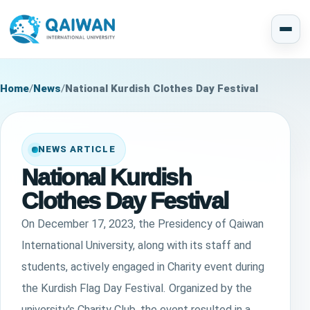
Home
/
News
/
National Kurdish Clothes Day Festival
NEWS ARTICLE
National Kurdish
Clothes Day Festival
On December 17, 2023, the Presidency of Qaiwan
International University, along with its staff and
students, actively engaged in Charity event during
the Kurdish Flag Day Festival. Organized by the
university's Charity Club, the event resulted in a