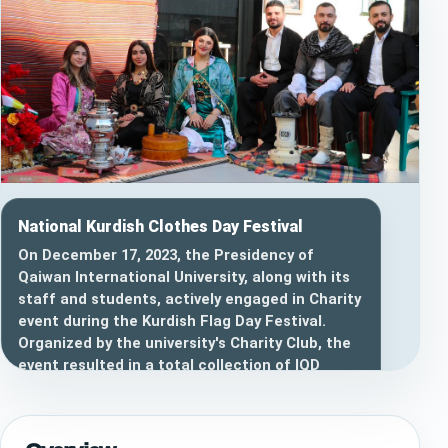
National Kurdish Clothes Day Festival
On December 17, 2023, the Presidency of
Qaiwan International University, along with its
staff and students, actively engaged in Charity
event during the Kurdish Flag Day Festival.
Organized by the university's Charity Club, the
event resulted in a total collection of IQD
6,976,000, with a noteworthy contribution of
IQD 3,000,000 from the Chairman of the Board
of Trustees of Qaiwan International University.