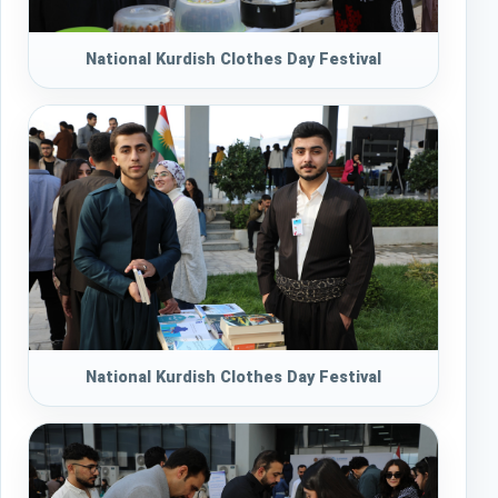
National Kurdish Clothes Day Festival
National Kurdish Clothes Day Festival