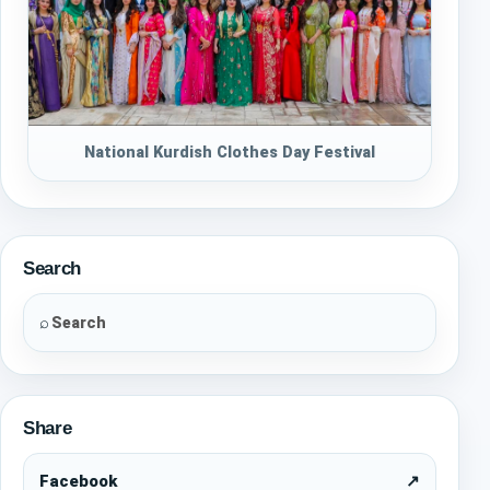
National Kurdish Clothes Day Festival
Search
⌕
Share
Facebook
↗