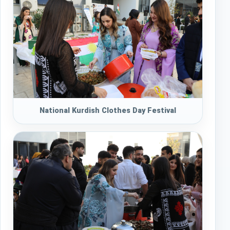
National Kurdish Clothes Day Festival