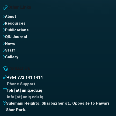
Other Links
About
Resources
Publications
QIU Journal
News
Staff
Gallery
Contact Us
+964 772 141 1414
Phone Support
fph [at] uniq.edu.iq
info [at] uniq.edu.iq
Sulemani Heights, Sharbazher st., Opposite to Hawari
Shar Park.