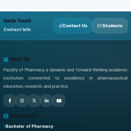
Get In Touch
Contact Us
Students
Contact Info
About Us
Faculty of Pharmacy, a dynamic and forward-thinking academic
institution committed to excellence in pharmaceutical
education, research, and practice.
Departments
Bachelor of Pharmacy