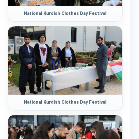
National Kurdish Clothes Day Festival
National Kurdish Clothes Day Festival