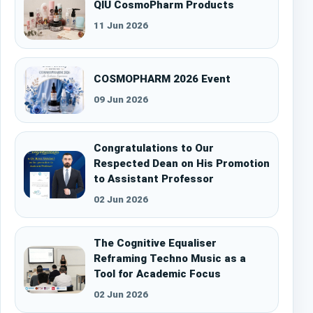
QIU CosmoPharm Products
11 Jun 2026
COSMOPHARM 2026 Event
09 Jun 2026
Congratulations to Our
Respected Dean on His Promotion
to Assistant Professor
02 Jun 2026
The Cognitive Equaliser
Reframing Techno Music as a
Tool for Academic Focus
02 Jun 2026