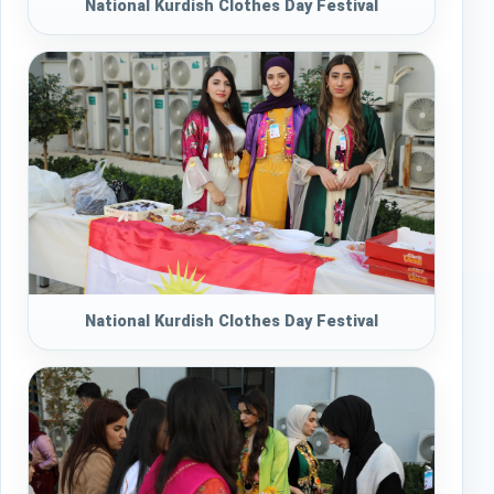
National Kurdish Clothes Day Festival
National Kurdish Clothes Day Festival