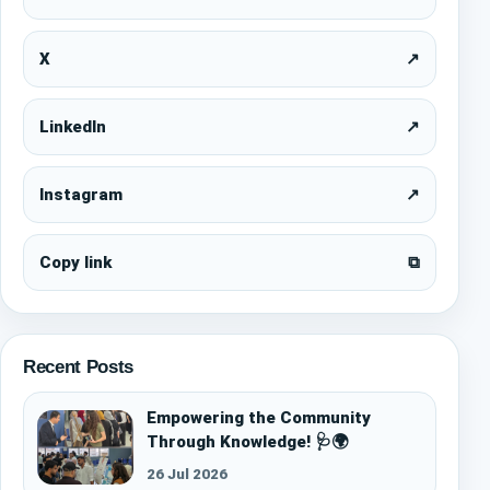
X
↗
LinkedIn
↗
Instagram
↗
Copy link
⧉
Recent Posts
Empowering the Community
Through Knowledge! 🩺🌍
26 Jul 2026