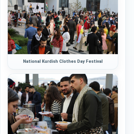
National Kurdish Clothes Day Festival