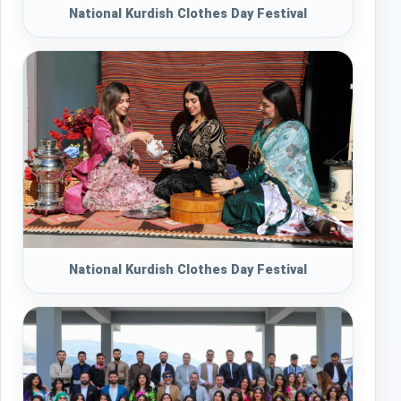
National Kurdish Clothes Day Festival
National Kurdish Clothes Day Festival