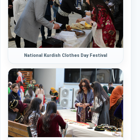
National Kurdish Clothes Day Festival