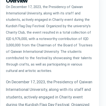
Overview
The students contributed to the festival by
showcasing their talents through crafts, as
On December 17, 2023, the Presidency of Qaiwan
well as participating in various cultural and
International University, along with its staff and
artistic activities.
students, actively engaged in Charity event during the
Kurdish Flag Day Festival. Organized by the university's
Charity Club, the event resulted in a total collection of
IQD 6,976,000, with a noteworthy contribution of IQD
3,000,000 from the Chairman of the Board of Trustees
of Qaiwan International University. The students
contributed to the festival by showcasing their talents
through crafts, as well as participating in various
cultural and artistic activities.
On December 17, 2023, the Presidency of Qaiwan
International University, along with its staff and
students, actively engaged in Charity event
during the Kurdish Flag Day Festival. Organized