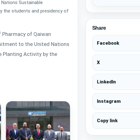
Commitment to the Unit
 Nations Sustainable
Sustainable Development
by the students and presidency of
and a Tree Planting Acti
and presidency of QIU🌳
Share
of Pharmacy of Qaiwan 
Facebook
itment to the United Nations 
Planting Activity by the 
X
LinkedIn
Instagram
Copy link