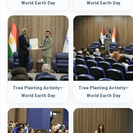
World Earth Day
World Earth Day
Tree Planting Activity—
Tree Planting Activity—
World Earth Day
World Earth Day