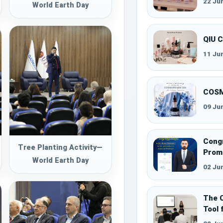
22 Ju
World Earth Day
QIU 
11 Ju
COSM
09 Ju
Congr
Tree Planting Activity—
Promo
World Earth Day
02 Ju
The C
Tool 