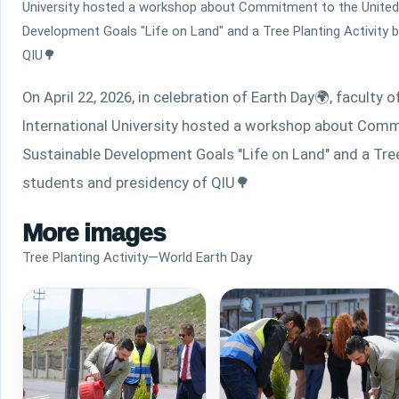
University hosted a workshop about Commitment to the United
Development Goals "Life on Land" and a Tree Planting Activity 
QIU🌳
On April 22, 2026, in celebration of Earth Day
🌍
, faculty 
International University hosted a workshop about Comm
Sustainable Development Goals "Life on Land" and a Tree 
students and presidency of QIU
🌳
More images
Tree Planting Activity—World Earth Day