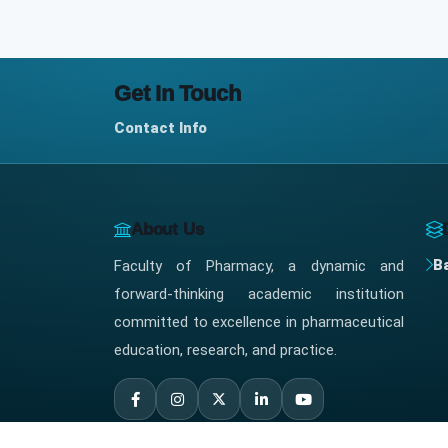
Get In Touch
Contact Info
About Us
B
Faculty of Pharmacy, a dynamic and
forward-thinking academic institution
committed to excellence in pharmaceutical
education, research, and practice.