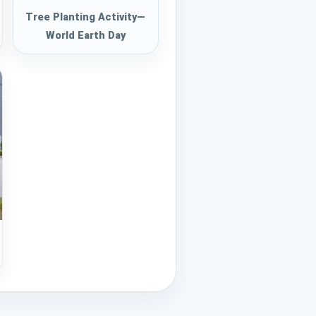
Tree Planting Activity—
World Earth Day