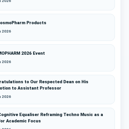
n 2026
CosmoPharm Products
n 2026
OPHARM 2026 Event
n 2026
atulations to Our Respected Dean on His
tion to Assistant Professor
n 2026
ognitive Equaliser Reframing Techno Music as a
for Academic Focus