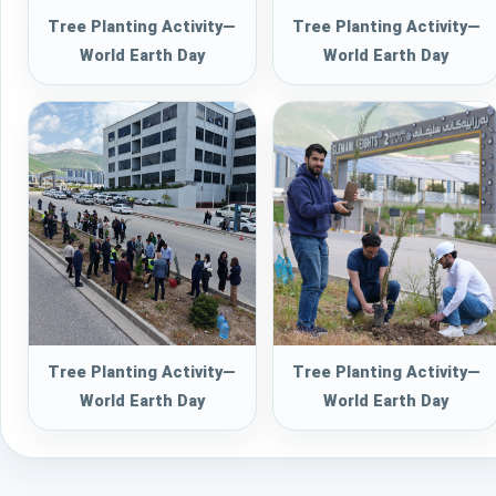
Tree Planting Activity—
Tree Planting Activity—
World Earth Day
World Earth Day
Tree Planting Activity—
Tree Planting Activity—
World Earth Day
World Earth Day