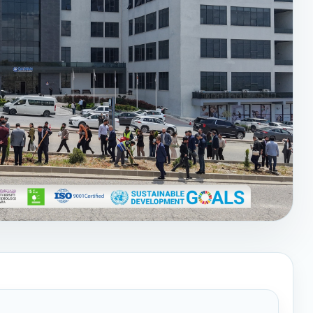
—World Earth Day
bration of Earth Day🌍,
aiwan International
kshop about