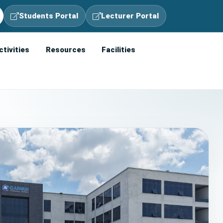
Students Portal
Lecturer Portal
ctivities
Resources
Facilities