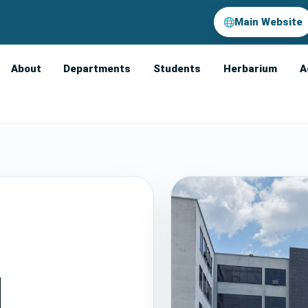
Main Website
About
Departments
Students
Herbarium
A