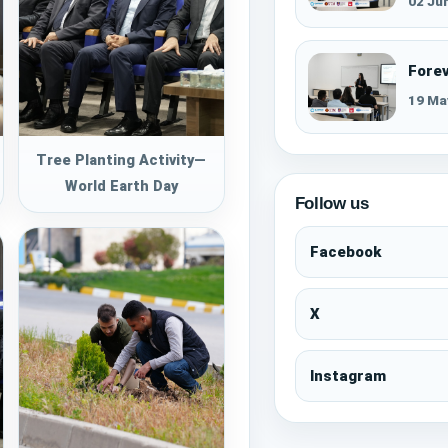
02 Ju
Fore
19 Ma
Tree Planting Activity—
World Earth Day
Follow us
Facebook
X
Instagram