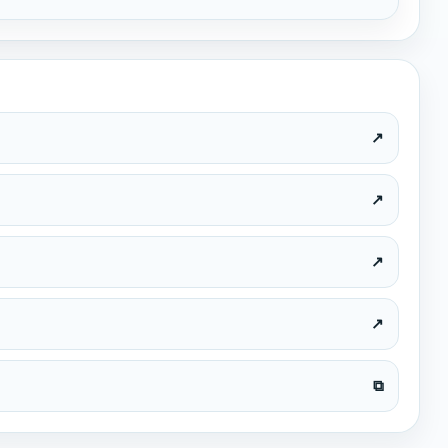
ed Nations
 Goals "Life on Land"
vity by the students
↗
↗
↗
↗
⧉