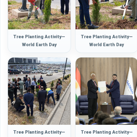
Tree Planting Activity—
Tree Planting Activity—
World Earth Day
World Earth Day
Tree Planting Activity—
Tree Planting Activity—