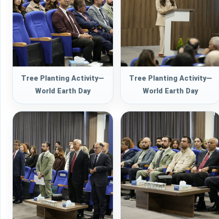
Tree Planting Activity—
Tree Planting Activity—
World Earth Day
World Earth Day