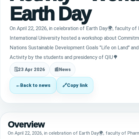
Earth Day
On April 22, 2026, in celebration of Earth Day🌍, faculty o
International University hosted a workshop about Commitm
Nations Sustainable Development Goals "Life on Land" and
Activity by the students and presidency of QIU🌳
🗓
23 Apr 2026
📰
News
←
Back to news
🔗
Copy link
Overview
On April 22, 2026, in celebration of Earth Day🌍, faculty of Pha