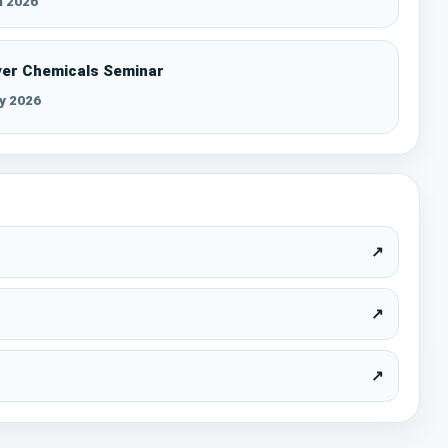
n 2026
ver Chemicals Seminar
y 2026
↗
↗
↗