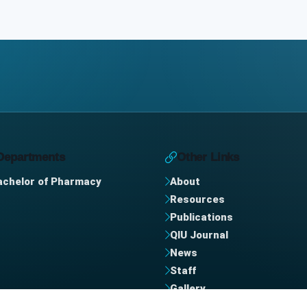
Departments
Other Links
achelor of Pharmacy
About
Resources
Publications
QIU Journal
News
Staff
Gallery