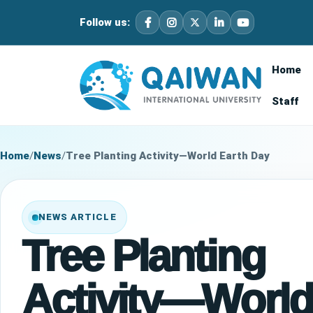
Follow us:
Home
Staff
Home
/
News
/
Tree Planting Activity—World Earth Day
NEWS ARTICLE
Tree Planting
Activity—World