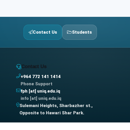
Contact Us
Students
Contact Us
+964 772 141 1414
Phone Support
fph [at] uniq.edu.iq
info [at] uniq.edu.iq
Sulemani Heights, Sharbazher st.,
Opposite to Hawari Shar Park.