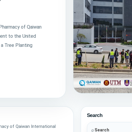
f Pharmacy of Qaiwan
ent to the United
 a Tree Planting
Tree Planting Activity
On April 22, 2026, in cele
Search
faculty of Pharmacy of Q
rmacy of Qaiwan International
University hosted a wor
⌕