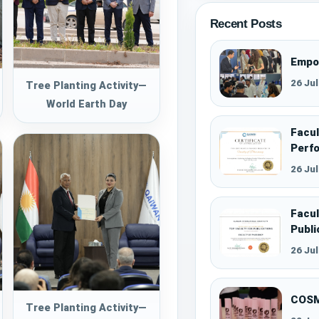
Recent Posts
Empo
26 Ju
Tree Planting Activity—
World Earth Day
Facul
Perf
26 Ju
Facul
Publi
26 Ju
COSM
Tree Planting Activity—