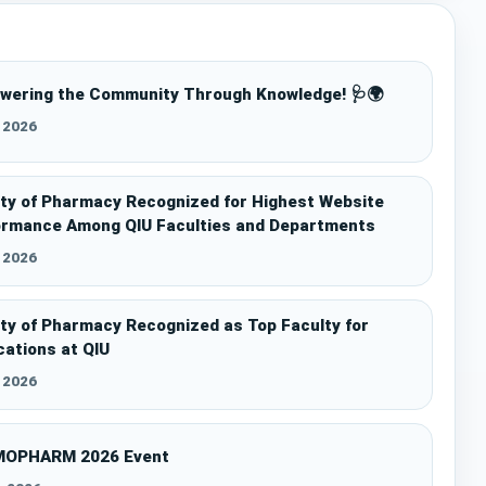
wering the Community Through Knowledge! 🩺🌍
l 2026
ty of Pharmacy Recognized for Highest Website
ormance Among QIU Faculties and Departments
l 2026
ty of Pharmacy Recognized as Top Faculty for
cations at QIU
l 2026
OPHARM 2026 Event