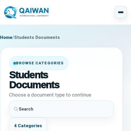
Home
/
Students Documents
BROWSE CATEGORIES
Students
Documents
Choose a document type to continue
4 Categories