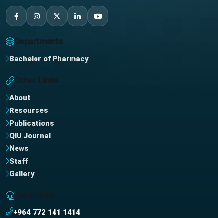
Departments
Bachelor of Pharmacy
Other Links
About
Resources
Publications
QIU Journal
News
Staff
Gallery
Contact Us
+964 772 141 1414