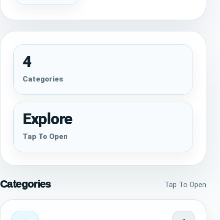
4
Categories
Explore
Tap To Open
Categories
Tap To Open