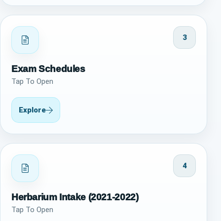
3
Exam Schedules
Tap To Open
Explore
4
Herbarium Intake (2021-2022)
Tap To Open