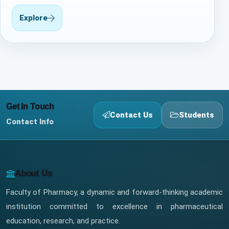
Explore
Get In Touch
Contact Us
Students
Contact Info
About Us
Faculty of Pharmacy, a dynamic and forward-thinking academic
institution committed to excellence in pharmaceutical
education, research, and practice.