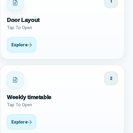
1
Door Layout
Tap To Open
Explore
2
Weekly timetable
Tap To Open
Explore