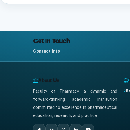
Get In Touch
Contact Info
About Us
B
Faculty of Pharmacy, a dynamic and
forward-thinking academic institution
committed to excellence in pharmaceutical
education, research, and practice.