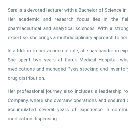
Sara is a devoted lecturer with a Bachelor of Science i
Her academic and research focus lies in the field 
pharmaceutical and analytical sciences. With a stron
expertise, she brings a multidisciplinary approach to he
In addition to her academic role, she has hands-on exp
She spent two years at Faruk Medical Hospital, whe
medications and managed Pyxis stocking and inventory 
drug distribution.
Her professional journey also includes a leadership
Company, where she oversaw operations and ensured c
accumulated several years of experience in commu
medication dispensing.