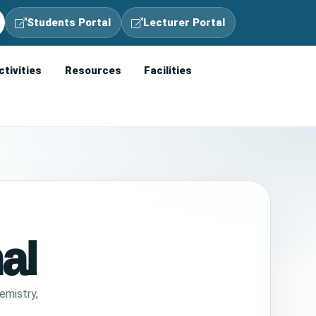
Students Portal
Lecturer Portal
ctivities
Resources
Facilities
al
emistry,