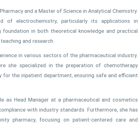
n Pharmacy and a Master of Science in Analytical Chemistry.
of electrochemistry, particularly its applications in
g foundation in both theoretical knowledge and practical
r teaching and research.
erience in various sectors of the pharmaceutical industry.
re she specialized in the preparation of chemotherapy
for the inpatient department, ensuring safe and efficient
 role as Head Manager at a pharmaceutical and cosmetics
ompliance with industry standards. Furthermore, she has
nity pharmacy, focusing on patient-centered care and