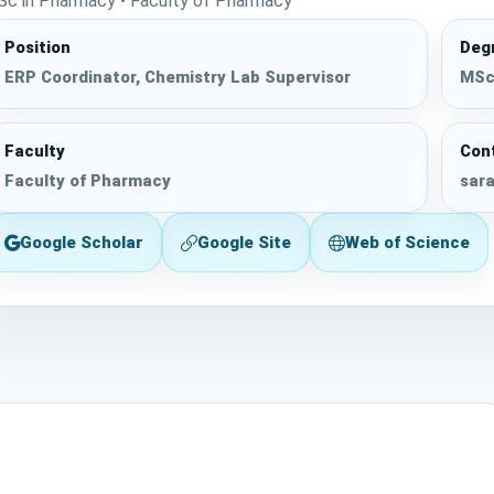
Sc in Pharmacy • Faculty of Pharmacy
Position
Deg
ERP Coordinator, Chemistry Lab Supervisor
MSc 
Faculty
Con
Faculty of Pharmacy
sara
Google Scholar
Google Site
Web of Science