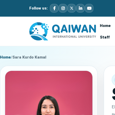
Follow us:
Home
Staff
Home
/
Sara Kurdo Kamal
E