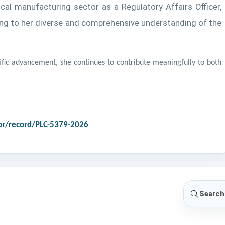
al manufacturing sector as a Regulatory Affairs Officer,
adding to her diverse and comprehensive understanding of the
fic advancement, she continues to contribute meaningfully to both
r/record/PLC-5379-2026