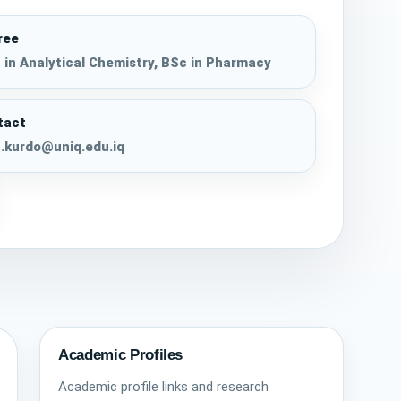
ree
in Analytical Chemistry, BSc in Pharmacy
tact
.kurdo@uniq.edu.iq
Academic Profiles
Academic profile links and research