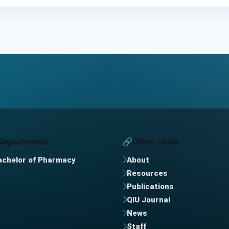
Departments
Other Links
achelor of Pharmacy
About
Resources
Publications
QIU Journal
News
Staff