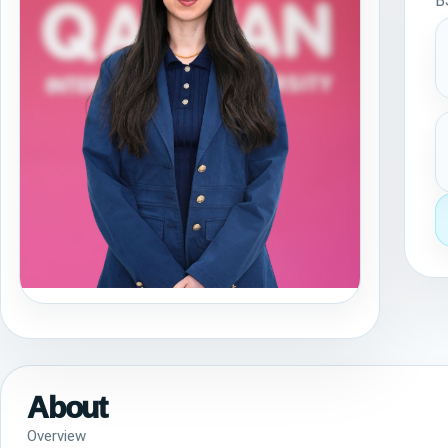
B
About
Overview