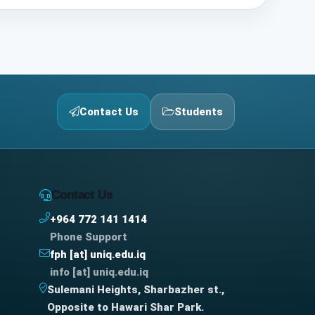
Contact Us
Students
Contact Us
+964 772 141 1414
Phone Support
fph [at] uniq.edu.iq
info [at] uniq.edu.iq
Sulemani Heights, Sharbazher st.,
Opposite to Hawari Shar Park.