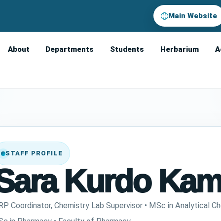
Main Website
About
Departments
Students
Herbarium
A
STAFF PROFILE
Sara Kurdo Kam
RP Coordinator, Chemistry Lab Supervisor • MSc in Analytical Ch