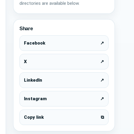
directories are available below.
Share
Facebook
↗
X
↗
LinkedIn
↗
Instagram
↗
Copy link
⧉