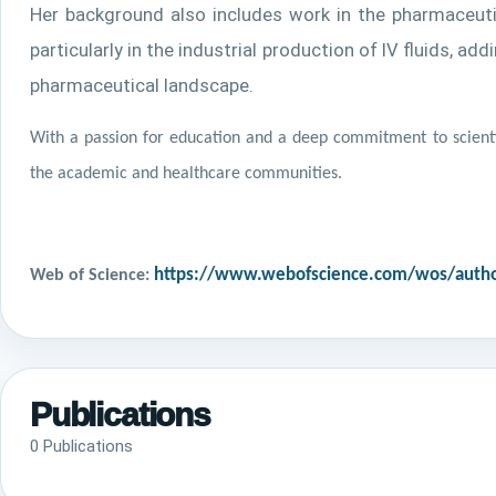
Her background also includes work in the pharmaceutic
particularly in the industrial production of IV fluids, 
pharmaceutical landscape.
With a passion for education and a deep commitment to scienti
the academic and healthcare communities.
Web of Science:
https://www.webofscience.com/wos/autho
Publications
0 Publications