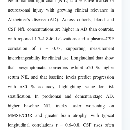
Neurofilament light chain (NfL) is a sensitive marker of
neuroaxonal injury with growing clinical relevance in
Alzheimer’s disease (AD). Across cohorts, blood and
CSF NfL concentrations are higher in AD than controls,
with reported 1.7–1.8-fold elevations and a plasma–CSF
correlation of r = 0.78, supporting measurement
interchangeability for clinical use. Longitudinal data show
that presymptomatic converters exhibit ≈20 % higher
serum NfL and that baseline levels predict progression
with ≈80 % accuracy, highlighting value for risk
stratification. In prodromal and dementia-stage AD,
higher baseline NfL tracks faster worsening on
MMSE/CDR and greater brain atrophy, with typical
longitudinal correlations r = 0.6–0.8. CSF rises often