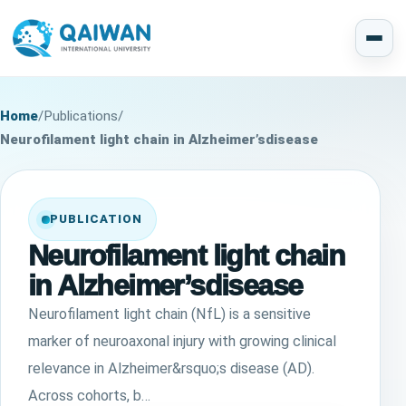
Home
/
Publications
/
Neurofilament light chain in Alzheimer’sdisease
PUBLICATION
Neurofilament light chain
in Alzheimer’sdisease
Neurofilament light chain (NfL) is a sensitive
marker of neuroaxonal injury with growing clinical
relevance in Alzheimer&rsquo;s disease (AD).
Across cohorts, b…