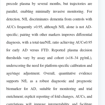
precede plasma by several months, but trajectories are
parallel, enabling minimally invasive monitoring. For
detection, NfL discriminates dementia from controls with
AUCs frequently >0.95, although NfL alone is not AD-
specific; pairing with other markers improves differential
diagnosis, with a total-tau/NfL ratio achieving AUC≈0.95
for early AD versus FTD. Reported plasma decision
thresholds vary by assay and cohort (≈18–34 pg/mL),
underscoring the need for platform-specific calibration and
age/stage adjustment. Overall, quantitative evidence
supports NfL as a robust diagnostic and prognostic
biomarker for AD, suitable for monitoring and trial
enrichment; explicit reporting of fold-changes, AUCs, and
correlations will improve interpretability and facilitate