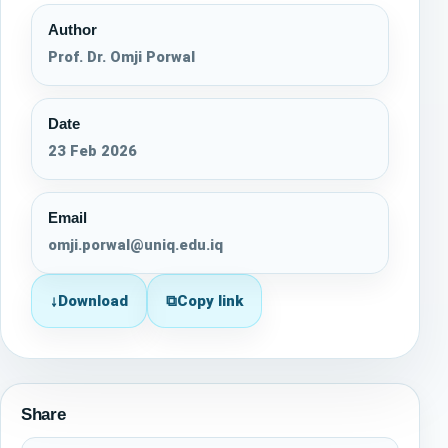
Author
Prof. Dr. Omji Porwal
Date
23 Feb 2026
Email
omji.porwal@uniq.edu.iq
↓
Download
⧉
Copy link
Share