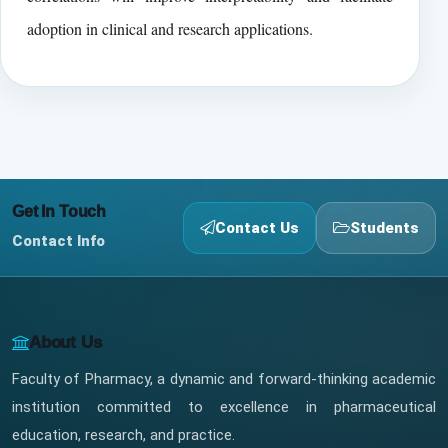
adoption in clinical and research applications.
Get In Touch
Contact Us
Students
Contact Info
About Us
Faculty of Pharmacy, a dynamic and forward-thinking academic
institution committed to excellence in pharmaceutical
education, research, and practice.