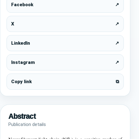
Facebook
↗
X
↗
LinkedIn
↗
Instagram
↗
Copy link
⧉
Abstract
Publication details