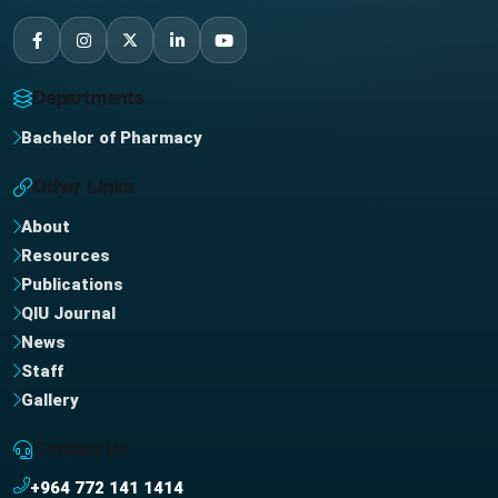
Departments
Bachelor of Pharmacy
Other Links
About
Resources
Publications
QIU Journal
News
Staff
Gallery
Contact Us
+964 772 141 1414