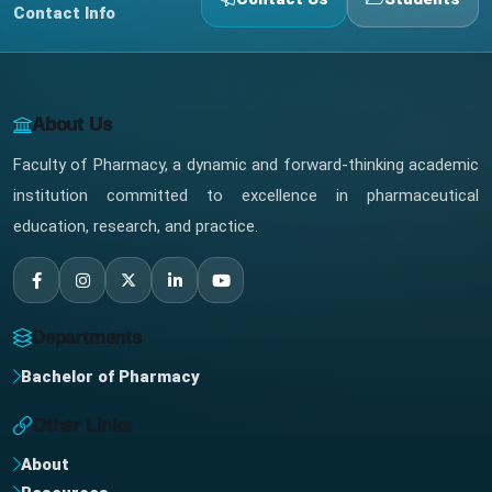
Contact Info
About Us
Faculty of Pharmacy, a dynamic and forward-thinking academic
institution committed to excellence in pharmaceutical
education, research, and practice.
Departments
Bachelor of Pharmacy
Other Links
About