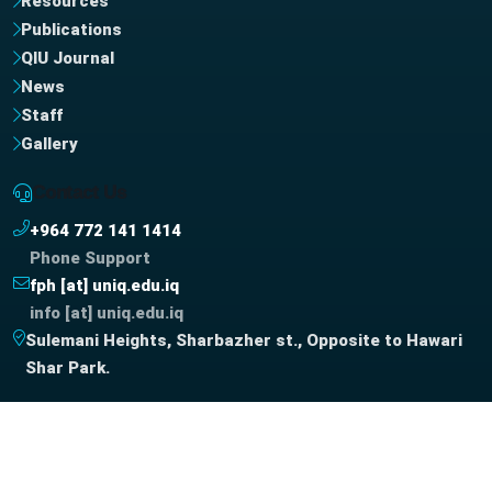
Resources
Publications
QIU Journal
News
Staff
Gallery
Contact Us
+964 772 141 1414
Phone Support
fph [at] uniq.edu.iq
info [at] uniq.edu.iq
Sulemani Heights, Sharbazher st., Opposite to Hawari
Shar Park.
Copyright © QIU IT-UNIT, 2026