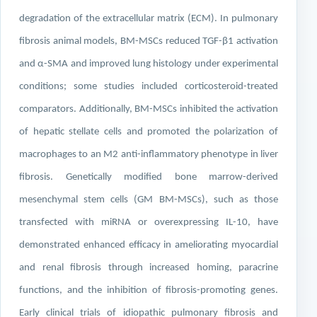
degradation of the extracellular matrix (ECM). In pulmonary
fibrosis animal models, BM-MSCs reduced TGF-β1 activation
and α-SMA and improved lung histology under experimental
conditions; some studies included corticosteroid-treated
comparators. Additionally, BM-MSCs inhibited the activation
of hepatic stellate cells and promoted the polarization of
macrophages to an M2 anti-inflammatory phenotype in liver
fibrosis. Genetically modified bone marrow-derived
mesenchymal stem cells (GM BM-MSCs), such as those
transfected with miRNA or overexpressing IL-10, have
demonstrated enhanced efficacy in ameliorating myocardial
and renal fibrosis through increased homing, paracrine
functions, and the inhibition of fibrosis-promoting genes.
Early clinical trials of idiopathic pulmonary fibrosis and