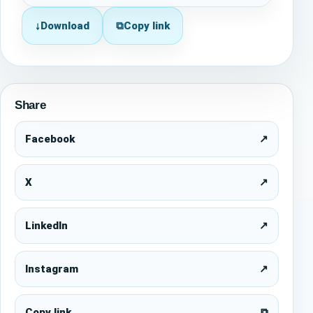
↓
Download
⧉
Copy link
Share
Facebook
↗
X
↗
LinkedIn
↗
Instagram
↗
Copy link
⧉