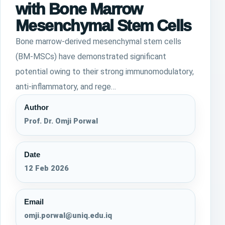
with Bone Marrow
Mesenchymal Stem Cells
Bone marrow-derived mesenchymal stem cells
(BM-MSCs) have demonstrated significant
potential owing to their strong immunomodulatory,
anti-inflammatory, and rege…
Author
Prof. Dr. Omji Porwal
Date
12 Feb 2026
Email
omji.porwal@uniq.edu.iq