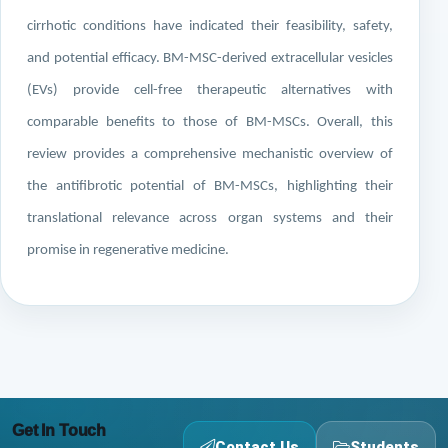
cirrhotic conditions have indicated their feasibility, safety,
and potential efficacy. BM-MSC-derived extracellular vesicles
(EVs) provide cell-free therapeutic alternatives with
comparable benefits to those of BM-MSCs. Overall, this
review provides a comprehensive mechanistic overview of
the antifibrotic potential of BM-MSCs, highlighting their
translational relevance across organ systems and their
promise in regenerative medicine.
Get In Touch
Contact Us
Students