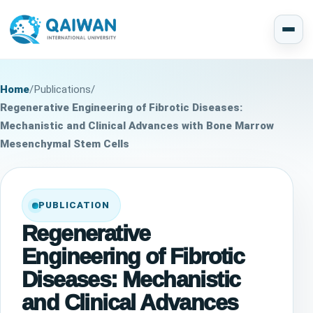
Home
/
Publications
/
Regenerative Engineering of Fibrotic Diseases:
Mechanistic and Clinical Advances with Bone Marrow
Mesenchymal Stem Cells
PUBLICATION
Regenerative
Engineering of Fibrotic
Diseases: Mechanistic
and Clinical Advances