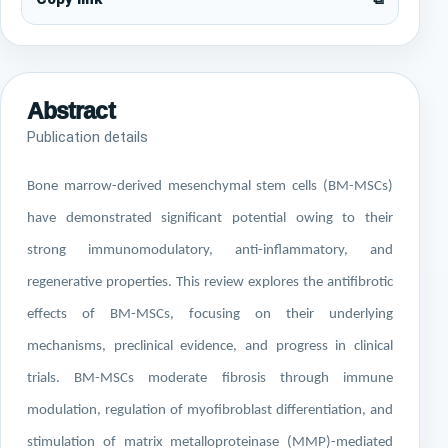
Abstract
Publication details
Bone marrow-derived mesenchymal stem cells (BM-MSCs)
have demonstrated significant potential owing to their
strong immunomodulatory, anti-inflammatory, and
regenerative properties. This review explores the antifibrotic
effects of BM-MSCs, focusing on their underlying
mechanisms, preclinical evidence, and progress in clinical
trials. BM-MSCs moderate fibrosis through immune
modulation, regulation of myofibroblast differentiation, and
stimulation of matrix metalloproteinase (MMP)-mediated